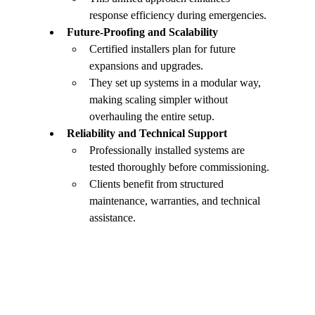
response efficiency during emergencies.
Future-Proofing and Scalability
Certified installers plan for future 
expansions and upgrades.
They set up systems in a modular way, 
making scaling simpler without 
overhauling the entire setup.
Reliability and Technical Support
Professionally installed systems are 
tested thoroughly before commissioning.
Clients benefit from structured 
maintenance, warranties, and technical 
assistance.