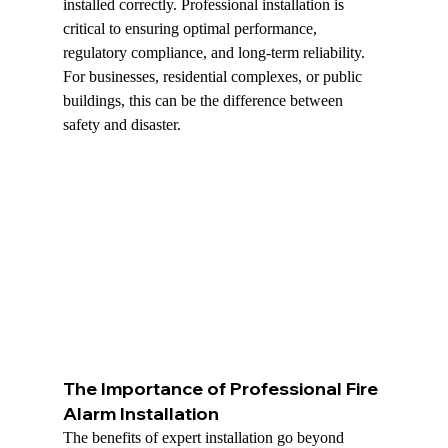
installed correctly. Professional installation is 
critical to ensuring optimal performance, 
regulatory compliance, and long-term reliability. 
For businesses, residential complexes, or public 
buildings, this can be the difference between 
safety and disaster.
The Importance of Professional Fire 
Alarm Installation
The benefits of expert installation go beyond 