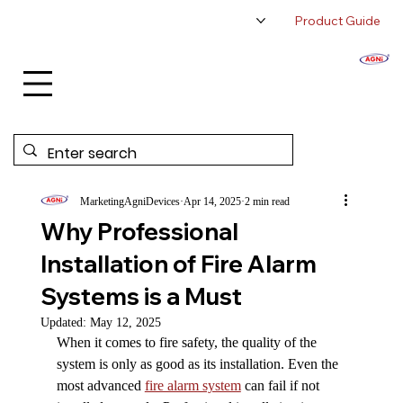
Product Guide
About Us
Authorized Distributor
Contact Us
MarketingAgniDevices
Apr 14, 2025
2 min read
Why Professional
Installation of Fire Alarm
Systems is a Must
Updated:
May 12, 2025
When it comes to fire safety, the quality of the 
system is only as good as its installation. Even the 
most advanced 
fire alarm system
 can fail if not 