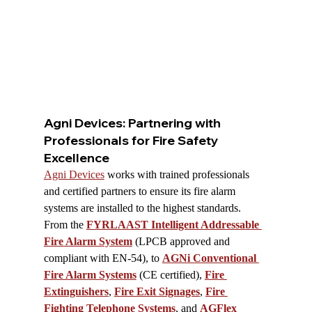
Agni Devices: Partnering with 
Professionals for Fire Safety 
Excellence
Agni Devices
 works with trained professionals 
and certified partners to ensure its fire alarm 
systems are installed to the highest standards. 
From the 
FYRLAAST Intelligent Addressable 
Fire Alarm System
 (LPCB approved and 
compliant with EN-54), to 
AGNi Conventional 
Fire Alarm Systems
 (CE certified), 
Fire 
Extinguishers
, 
Fire Exit Signages
, 
Fire 
Fighting Telephone Systems
, and 
AGFlex 