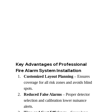
Key Advantages of Professional 
Fire Alarm System Installation
Customized Layout Planning
 – Ensures 
coverage for all risk zones and avoids blind 
spots.
Reduced False Alarms
 – Proper detector 
selection and calibration lower nuisance 
alerts.