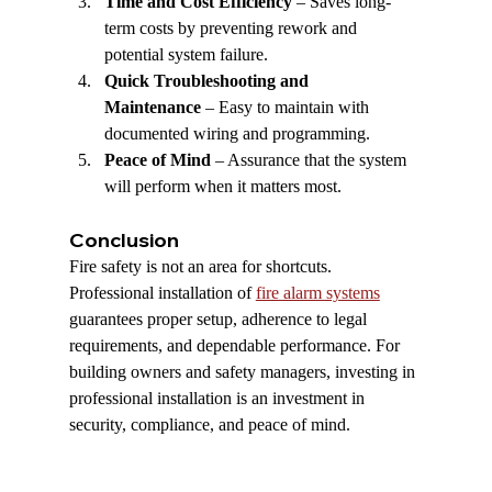
Time and Cost Efficiency
 – Saves long-
term costs by preventing rework and 
potential system failure.
Quick Troubleshooting and 
Maintenance
 – Easy to maintain with 
documented wiring and programming.
Peace of Mind
 – Assurance that the system 
will perform when it matters most.
Conclusion
Fire safety is not an area for shortcuts. 
Professional installation of 
fire alarm systems
guarantees proper setup, adherence to legal 
requirements, and dependable performance. For 
building owners and safety managers, investing in 
professional installation is an investment in 
security, compliance, and peace of mind.