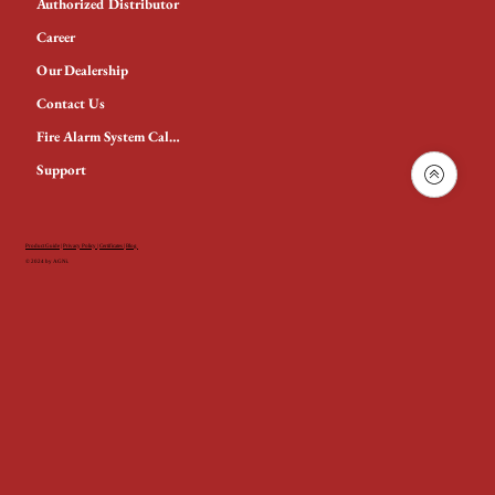
Authorized Distributor
Career
Our Dealership
Contact Us
Fire Alarm System Calculator
Support
Product Guide
|
Privacy Policy
|
Certificates
|
Blog
© 2024 by AGNi.