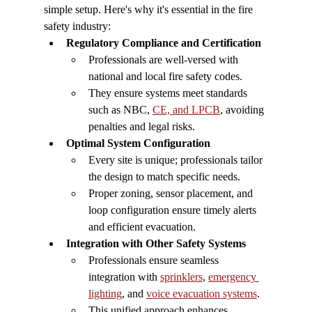
simple setup. Here's why it's essential in the fire 
safety industry:
Regulatory Compliance and Certification
Professionals are well-versed with 
national and local fire safety codes.
They ensure systems meet standards 
such as NBC, 
CE, and LPCB
, avoiding 
penalties and legal risks.
Optimal System Configuration
Every site is unique; professionals tailor 
the design to match specific needs.
Proper zoning, sensor placement, and 
loop configuration ensure timely alerts 
and efficient evacuation.
Integration with Other Safety Systems
Professionals ensure seamless 
integration with 
sprinklers
, 
emergency 
lighting
, and 
voice evacuation systems
.
This unified approach enhances 