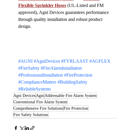
Flexible Sprinkler Hoses
 (UL-Listed and FM 
approved), Agni Devices guarantees performance 
through quality installation and robust product 
design.
#AGNI
#AgniDevices
#FYRLAAST
#AGFLEX
#FireSafety
#FireAlarmInstallation
#ProfessionalInstallation
#FireProtection
#ComplianceMatters
#BuildingSafety
#ReliableSystems
Agni Devices
Agni
Addressable Fire Alarm System
Conventional Fire Alarm System
Comprehensive Fire Solutions
Fire Protection
Fire Safety Solutions