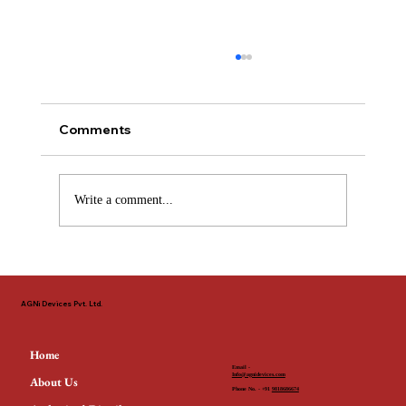
Comments
Write a comment...
The Non-Negotiable Standard: Why
EN 54 & LPCB Define Fire Safety
AGNi Devices Pvt. Ltd.
Across the GCC
Home
Email -
Info@agnidevices.com
About Us
Phone No. - +91
9818686674