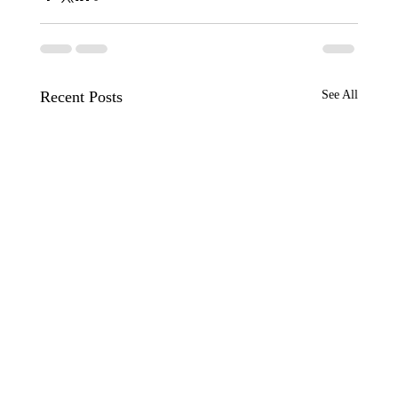
Recent Posts
See All