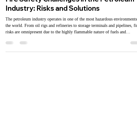
MarketingAgniDevices
May 27, 2025
2 min read
Fire Safety Challenges in the Petroleum
Industry: Risks and Solutions
The petroleum industry operates in one of the most hazardous environments
the world. From oil rigs and refineries to storage terminals and pipelines, fi
risks are omnipresent due to the highly flammable nature of fuels and
chemicals. A single lapse in fire safety can lead to catastrophic damage,
environmental disasters, and loss of life. That’s why implementing robust fi
protection systems is not just a regulatory formality—but an operational
imperative. Addressable Fi