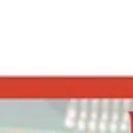
MarketingAgniDevices
Apr 14, 2025
2 min read
Why Professional Installation of Fire
Alarm Systems is a Must
When it comes to fire safety, the quality of the system is only as good as its
installation. Even the most advanced fire alarm system ...