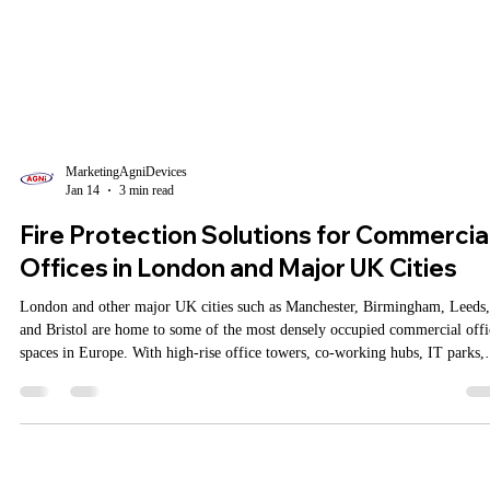
MarketingAgniDevices
Jan 14
3 min read
Fire Protection Solutions for Commercia
Offices in London and Major UK Cities
London and other major UK cities such as Manchester, Birmingham, Leeds,
and Bristol are home to some of the most densely occupied commercial offi
spaces in Europe. With high-rise office towers, co-working hubs, IT parks,