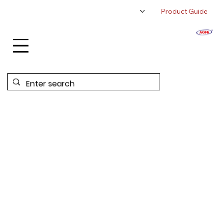
Product Guide
About Us
Authorized Distributor
Contact Us