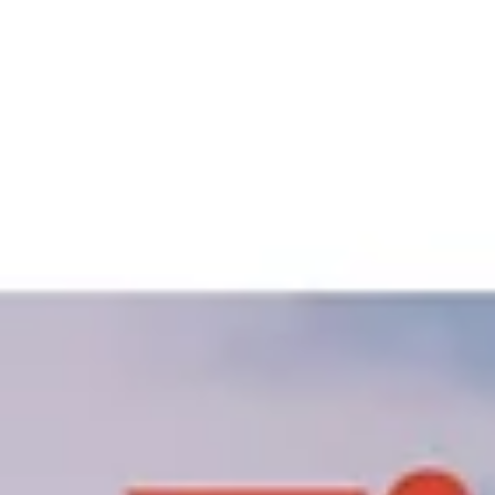
and mixed-use developments, fire safety in commercial offices is not just a
regulatory requirement—it is a critical business necessity. Robust fire
protection solutions ensure employee safety, protect business assets, and
maintain uninterrupted operations i