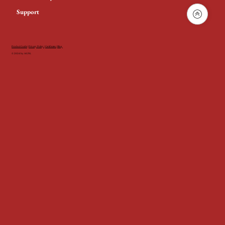
Support
Product Guide
|
Privacy Policy
|
Certificates
|
Blog
© 2024 by AGNi.