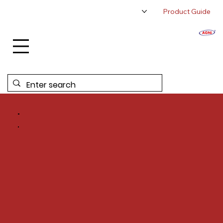
Product Guide
About Us
Authorized Distributor
Contact Us