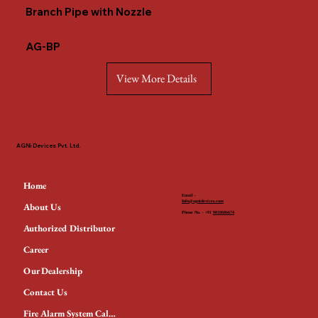
Branch Pipe with Nozzle
AG-BP
View More Details
AGNi Devices Pvt. Ltd.
Home
Email -
Info@agnidevices.com
About Us
Phone No. - +91
9818686674
Authorized Distributor
Career
Our Dealership
Contact Us
Fire Alarm System Calculator