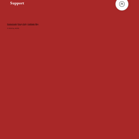
Support
Product Guide
|
Privacy Policy
|
Certificates
|
Blog
© 2024 by AGNi.