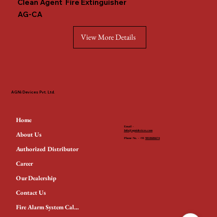
Clean Agent Fire Extinguisher
AG-CA
View More Details
AGNi Devices Pvt. Ltd.
Home
Email -
Info@agnidevices.com
About Us
Phone No. - +91
9818686674
Authorized Distributor
Career
Our Dealership
Contact Us
Fire Alarm System Calculator