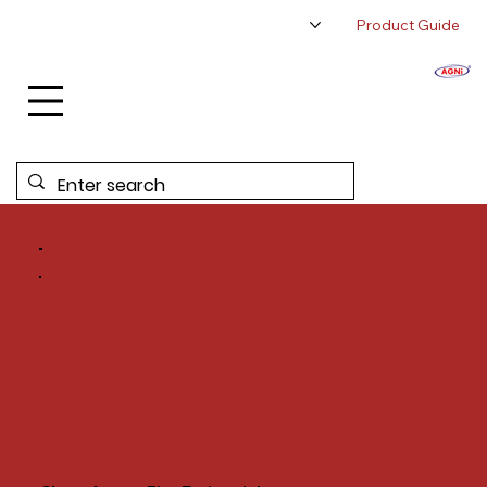
Product Guide
About Us
Authorized Distributor
Contact Us