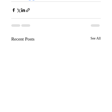
Recent Posts
See All