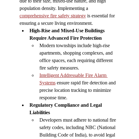
due to their size, mixed-use nature, and high 
population density. Implementing a 
comprehensive fire safety strategy
 is essential for 
ensuring a secure living environment.
High-Rise and Mixed-Use Buildings 
Require Advanced Fire Protection
Modern townships include high-rise 
apartments, shopping complexes, and 
office spaces, each requiring different 
fire safety measures.
Intelligent Addressable Fire Alarm 
Systems
 ensure rapid fire detection and 
precise location tracking to minimize 
response time.
Regulatory Compliance and Legal 
Liabilities
Developers must adhere to national fire 
safety codes, including NBC (National 
Building Code of India), to avoid legal 