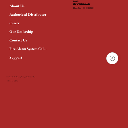
Email -
Info@agnidevices.com
About Us
Phone No. - +91
9818686674
Authorized Distributor
Career
Our Dealership
Contact Us
Fire Alarm System Calculator
Support
Product Guide
|
Privacy Policy
|
Certificates
|
Blog
© 2024 by AGNi.