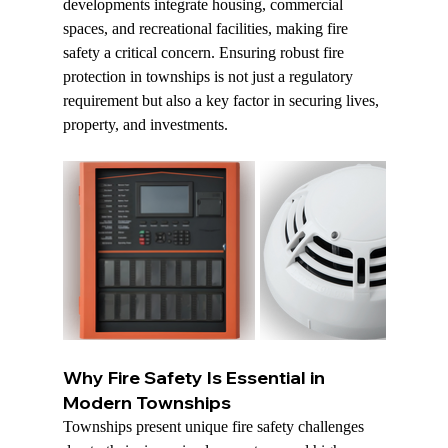
developments integrate housing, commercial 
spaces, and recreational facilities, making fire 
safety a critical concern. Ensuring robust fire 
protection in townships is not just a regulatory 
requirement but also a key factor in securing lives, 
property, and investments.
Why Fire Safety Is Essential in 
Modern Townships
Townships present unique fire safety challenges 