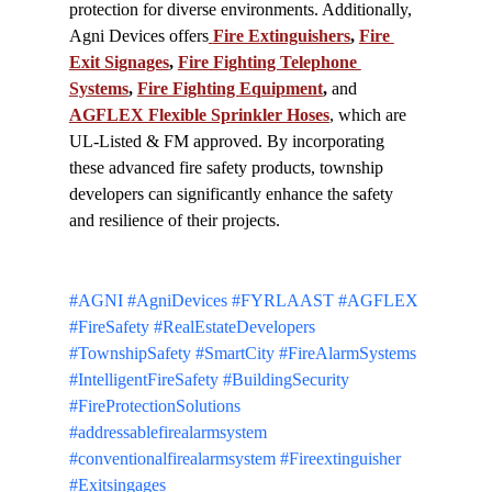
protection for diverse environments. Additionally, 
Agni Devices offers
Fire Extinguishers
, 
Fire 
Exit Signages
, 
Fire Fighting Telephone 
Systems
, 
Fire Fighting Equipment
,
 and 
AGFLEX Flexible Sprinkler Hoses
, which are 
UL-Listed & FM approved. By incorporating 
these advanced fire safety products, township 
developers can significantly enhance the safety 
and resilience of their projects.
#AGNI
#AgniDevices
#FYRLAAST
#AGFLEX
#FireSafety
#RealEstateDevelopers
#TownshipSafety
#SmartCity
#FireAlarmSystems
#IntelligentFireSafety
#BuildingSecurity
#FireProtectionSolutions
#addressablefirealarmsystem
#conventionalfirealarmsystem
#Fireextinguisher
#Exitsingages