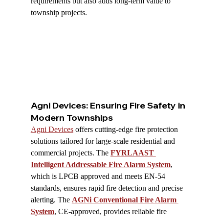
requirements but also adds long-term value to 
township projects.
Agni Devices: Ensuring Fire Safety in 
Modern Townships
Agni Devices
 offers cutting-edge fire protection 
solutions tailored for large-scale residential and 
commercial projects. The 
FYRLAAST 
Intelligent Addressable Fire Alarm System
, 
which is LPCB approved and meets EN-54 
standards, ensures rapid fire detection and precise 
alerting. The 
AGNi Conventional Fire Alarm 
System
, CE-approved, provides reliable fire 