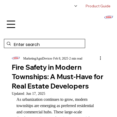
Product Guide
About Us
Authorized Distributor
Contact Us
MarketingAgniDevices
Feb 8, 2025
2 min read
Fire Safety in Modern
Townships: A Must-Have for
Real Estate Developers
Updated:
Jun 17, 2025
As urbanization continues to grow, modern 
townships are emerging as preferred residential 
and commercial hubs. These large-scale 