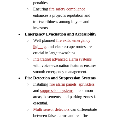
penalties.
Ensuring 
fire safety compliance
enhances a project's reputation and 
trustworthiness among buyers and 
investors.
Emergency Evacuation and Accessibility
Well-planned 
fire exits, emergency 
lighting
, and clear escape routes are 
crucial in large townships.
Integrating advanced alarm systems
with voice evacuation features ensures 
smooth emergency management.
Fire Detection and Suppression Systems
Installing 
fire alarm panels
, 
sprinklers
, 
and 
suppression systems
 in common 
areas, basements, and parking zones is 
essential.
Multi-sensor detectors
 can differentiate 
between false alarms and real fire 