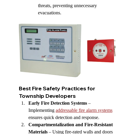
threats, preventing unnecessary 
evacuations.
Best Fire Safety Practices for 
Township Developers
Early Fire Detection Systems
 – 
Implementing 
addressable fire alarm systems
ensures quick detection and response.
Compartmentalization and Fire-Resistant 
Materials
 – Using fire-rated walls and doors 