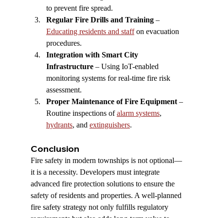
to prevent fire spread.
Regular Fire Drills and Training
 – 
Educating residents and staff
 on evacuation 
procedures.
Integration with Smart City 
Infrastructure
 – Using IoT-enabled 
monitoring systems for real-time fire risk 
assessment.
Proper Maintenance of Fire Equipment
 – 
Routine inspections of 
alarm systems
, 
hydrants
, and 
extinguishers
.
Conclusion
Fire safety in modern townships is not optional—
it is a necessity. Developers must integrate 
advanced fire protection solutions to ensure the 
safety of residents and properties. A well-planned 
fire safety strategy not only fulfills regulatory 