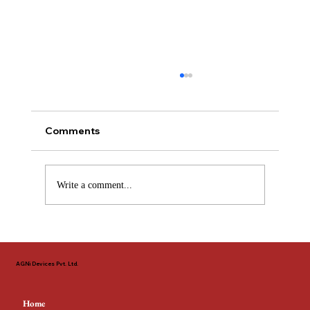
Comments
Write a comment...
The Non-Negotiable Standard: Why
EN 54 & LPCB Define Fire Safety
AGNi Devices Pvt. Ltd.
Across the GCC
Home