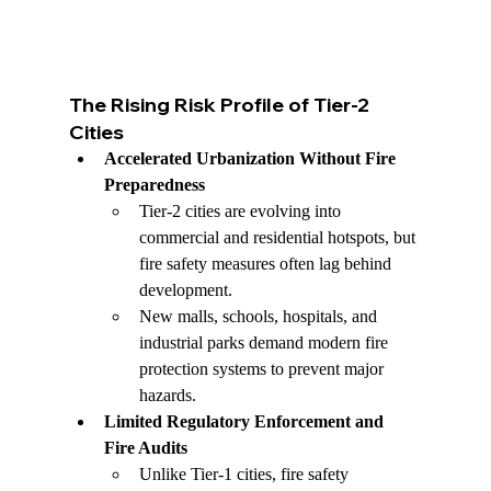
The Rising Risk Profile of Tier-2 
Cities
Accelerated Urbanization Without Fire 
Preparedness
Tier-2 cities are evolving into 
commercial and residential hotspots, but 
fire safety measures often lag behind 
development.
New malls, schools, hospitals, and 
industrial parks demand modern fire 
protection systems to prevent major 
hazards.
Limited Regulatory Enforcement and 
Fire Audits
Unlike Tier-1 cities, fire safety 