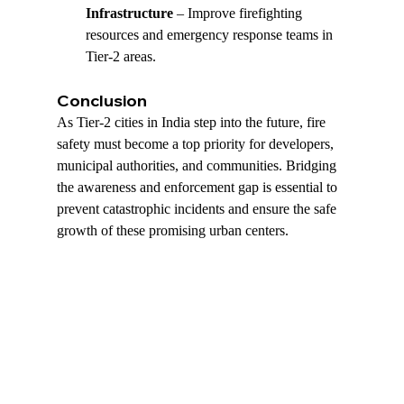
Infrastructure
 – Improve firefighting 
resources and emergency response teams in 
Tier-2 areas.
Conclusion
As Tier-2 cities in India step into the future, fire 
safety must become a top priority for developers, 
municipal authorities, and communities. Bridging 
the awareness and enforcement gap is essential to 
prevent catastrophic incidents and ensure the safe 
growth of these promising urban centers.