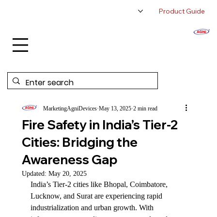
Product Guide
About Us
Authorized Distributor
Contact Us
MarketingAgniDevices
May 13, 2025
2 min read
Fire Safety in India’s Tier-2
Cities: Bridging the
Awareness Gap
Updated:
May 20, 2025
India’s Tier-2 cities like Bhopal, Coimbatore, 
Lucknow, and Surat are experiencing rapid 
industrialization and urban growth. With 