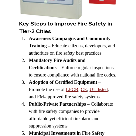
Key Steps to Improve Fire Safety in 
Tier-2 Cities
Awareness Campaigns and Community 
Training
 – Educate citizens, developers, and 
authorities on fire safety best practices.
Mandatory Fire Audits and 
Certifications
 – Enforce regular inspections 
to ensure compliance with national fire codes.
Adoption of Certified Equipment
 – 
Promote the use of 
LPCB
, 
CE
, 
UL-listed
, 
and FM-approved fire safety systems.
Public-Private Partnerships
 – Collaborate 
with fire safety companies to provide 
affordable yet efficient fire alarm and 
suppression systems.
Municipal Investments in Fire Safety 