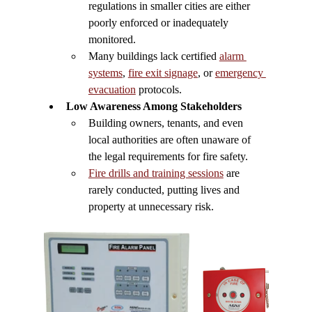
regulations in smaller cities are either 
poorly enforced or inadequately 
monitored.
Many buildings lack certified 
alarm 
systems
, 
fire exit signage
, or 
emergency 
evacuation
 protocols.
Low Awareness Among Stakeholders
Building owners, tenants, and even 
local authorities are often unaware of 
the legal requirements for fire safety.
Fire drills and training sessions
 are 
rarely conducted, putting lives and 
property at unnecessary risk.