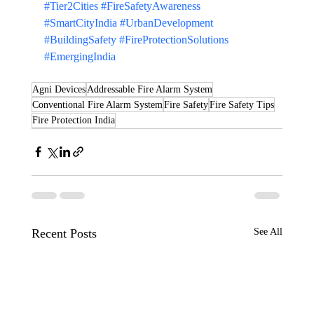
#Tier2Cities
#FireSafetyAwareness
#SmartCityIndia
#UrbanDevelopment
#BuildingSafety
#FireProtectionSolutions
#EmergingIndia
Agni Devices
Addressable Fire Alarm System
Conventional Fire Alarm System
Fire Safety
Fire Safety Tips
Fire Protection India
Recent Posts
See All