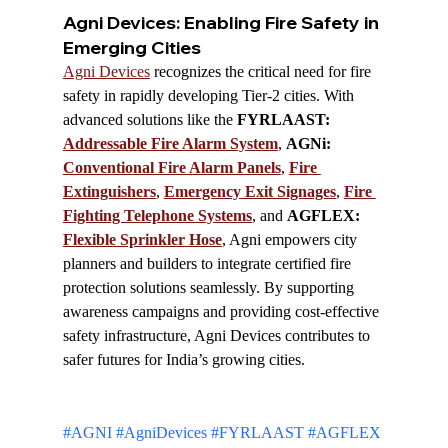
Agni Devices: Enabling Fire Safety in 
Emerging Cities
Agni Devices
 recognizes the critical need for fire 
safety in rapidly developing Tier-2 cities. With 
advanced solutions like the 
FYRLAAST: 
Addressable Fire Alarm System
, 
AGNi: 
Conventional Fire Alarm Panels
, 
Fire 
Extinguishers
, 
Emergency Exit Signages
, 
Fire 
Fighting Telephone Systems
, and 
AGFLEX: 
Flexible Sprinkler Hose
, Agni empowers city 
planners and builders to integrate certified fire 
protection solutions seamlessly. By supporting 
awareness campaigns and providing cost-effective 
safety infrastructure, Agni Devices contributes to 
safer futures for India’s growing cities.
#AGNI
#AgniDevices
#FYRLAAST
#AGFLEX