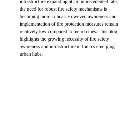
infrastructure expanding at an unprecedented rate, 
the need for robust fire safety mechanisms is 
becoming more critical. However, awareness and 
implementation of fire protection measures remain 
relatively low compared to metro cities. This blog 
highlights the growing necessity of fire safety 
awareness and infrastructure in India’s emerging 
urban hubs.