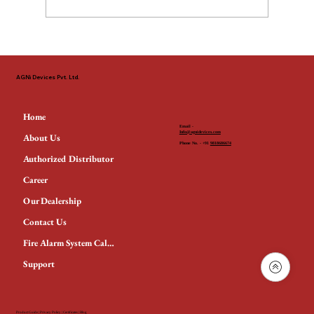
The Non-Negotiable Standard: Why
EN 54 & LPCB Define Fire Safety
AGNi Devices Pvt. Ltd.
Across the GCC
Home
Email -
Info@agnidevices.com
About Us
Phone No. - +91
9818686674
Authorized Distributor
Career
Our Dealership
Contact Us
Fire Alarm System Calculator
Support
Product Guide
|
Privacy Policy
|
Certificates
|
Blog