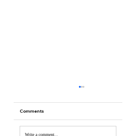
Comments
Write a comment...