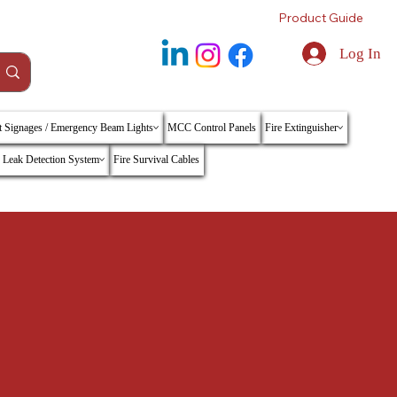
Product Guide
Log In
t Signages / Emergency Beam Lights
MCC Control Panels
Fire Extinguisher
 Leak Detection System
Fire Survival Cables