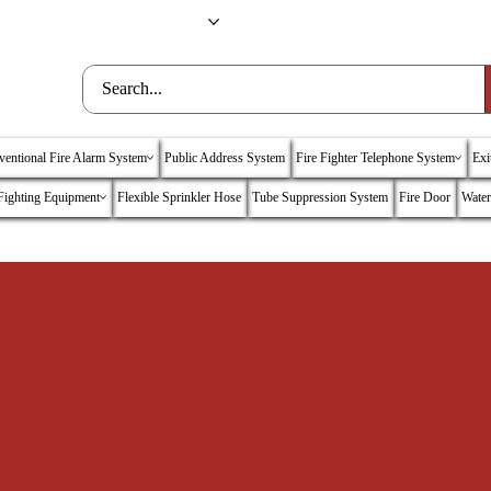
nc
Training
Contact Us
entional Fire Alarm System
Public Address System
Fire Fighter Telephone System
Exi
 Fighting Equipment
Flexible Sprinkler Hose
Tube Suppression System
Fire Door
Water