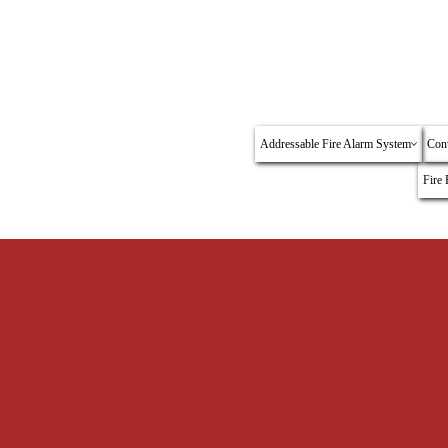
About Us
Authorized Distributor
Our Dealership
Fyrli
Addressable Fire Alarm System
Conv
Fire