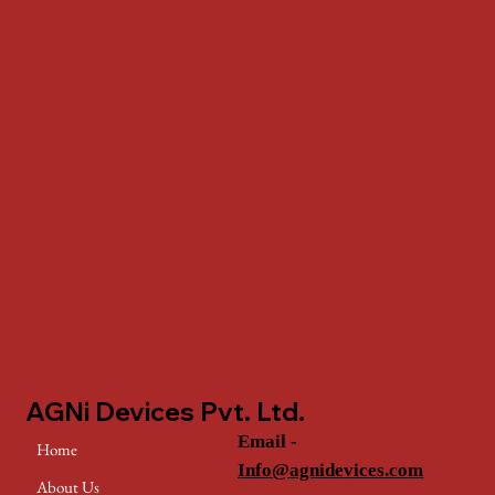
AGNi Devices Pvt. Ltd.
Email -
Home
Info@agnidevices.com
About Us