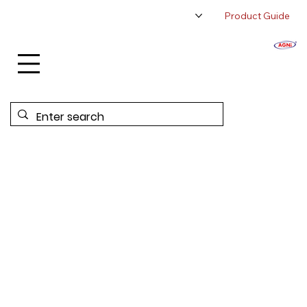
Product Guide
About Us
Authorized Distributor
Contact Us