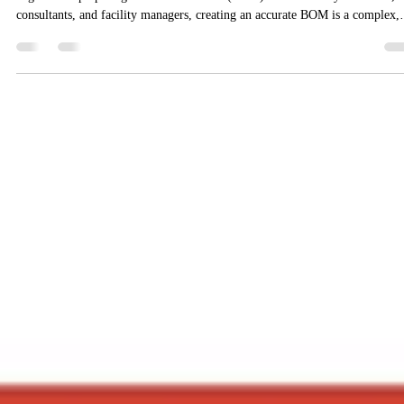
MarketingAgniDevices
Dec 9, 2025
3 min read
Calculating BOM for Addressable Fire
Alarm Systems: A Big Hassle — and How
to Simplify It
Planning a fire alarm installation—especially an addressable system—often
begins with preparing a Bill of Materials (BOM). But for many architects,
consultants, and facility managers, creating an accurate BOM is a complex,
time-consuming task. From estimating detectors and panels to wiring length
call points, modules, and other accessories — manual calculations can quick
become overwhelming, error-prone and inefficient. Why BOM Calculation 
Addressable Fire Alarm Syste