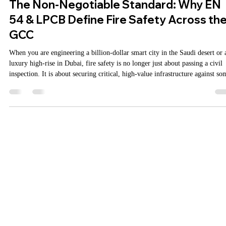
MarketingAgniDevices
Jun 27
2 min read
The Non-Negotiable Standard: Why EN
54 & LPCB Define Fire Safety Across th
GCC
When you are engineering a billion-dollar smart city in the Saudi desert or 
luxury high-rise in Dubai, fire safety is no longer just about passing a civil
inspection. It is about securing critical, high-value infrastructure against so
of the harshest environmental conditions on earth. As the Gulf Cooperation
Council (GCC)—encompassing the UAE, Saudi Arabia, Qatar, Kuwait, Om
and Bahrain—continues to cement its status as a global hub for mega-projec
the margin for er