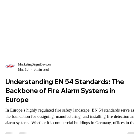
MarketingAgniDevices
Mar 18
3 min read