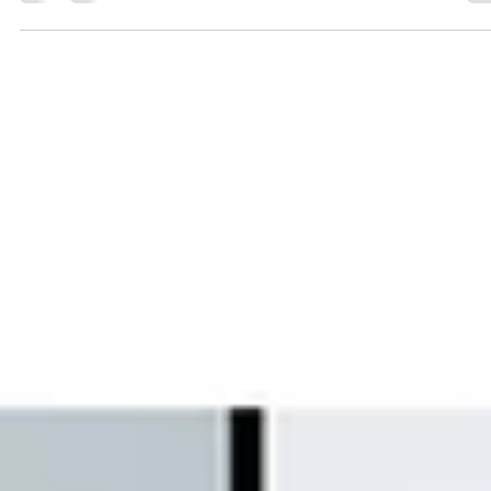
Understanding EN 54 Standards: The
Backbone of Fire Alarm Systems in
Europe
In Europe’s highly regulated fire safety landscape, EN 54 standards serve as
the foundation for designing, manufacturing, and installing fire detection a
alarm systems. Whether it’s commercial buildings in Germany, offices in th
UK, or infrastructure projects across the EU, EN 54 compliance ensures tha
fire alarm systems perform reliably when it matters most. For businesses,
developers, and consultants, understanding EN 54 is essential—not just for
compliance, but for en